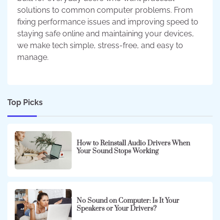
solutions to common computer problems. From
fixing performance issues and improving speed to
staying safe online and maintaining your devices,
we make tech simple, stress-free, and easy to
manage.
Top Picks
How to Reinstall Audio Drivers When
Your Sound Stops Working
No Sound on Computer: Is It Your
Speakers or Your Drivers?