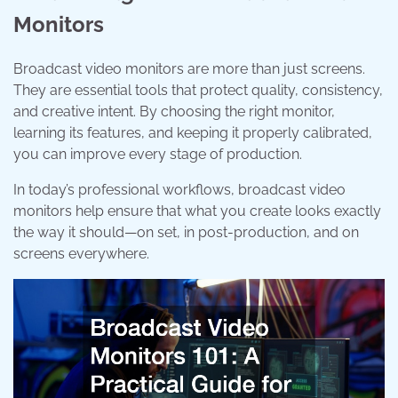
Monitors
Broadcast video monitors are more than just screens.
They are essential tools that protect quality, consistency,
and creative intent. By choosing the right monitor,
learning its features, and keeping it properly calibrated,
you can improve every stage of production.
In today’s professional workflows, broadcast video
monitors help ensure that what you create looks exactly
the way it should—on set, in post-production, and on
screens everywhere.