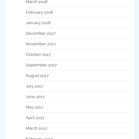
March 2018
February 2018
January 2018
December 2017
November 2017
October 2017
September 2017
August 2017
July 2017
June 2017
May 2017
April 2017
March 2017
February 2017