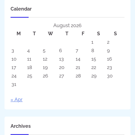
Calendar
August 2026
M
T
W
T
F
S
S
1
2
3
4
5
6
7
8
9
10
11
12
13
14
15
16
17
18
19
20
21
22
23
24
25
26
27
28
29
30
31
« Apr
Archives