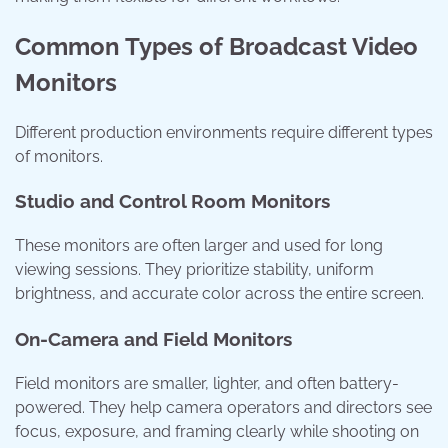
Common Types of Broadcast Video
Monitors
Different production environments require different types
of monitors.
Studio and Control Room Monitors
These monitors are often larger and used for long
viewing sessions. They prioritize stability, uniform
brightness, and accurate color across the entire screen.
On-Camera and Field Monitors
Field monitors are smaller, lighter, and often battery-
powered. They help camera operators and directors see
focus, exposure, and framing clearly while shooting on