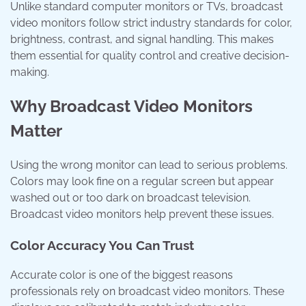
Unlike standard computer monitors or TVs, broadcast
video monitors follow strict industry standards for color,
brightness, contrast, and signal handling. This makes
them essential for quality control and creative decision-
making.
Why Broadcast Video Monitors
Matter
Using the wrong monitor can lead to serious problems.
Colors may look fine on a regular screen but appear
washed out or too dark on broadcast television.
Broadcast video monitors help prevent these issues.
Color Accuracy You Can Trust
Accurate color is one of the biggest reasons
professionals rely on broadcast video monitors. These