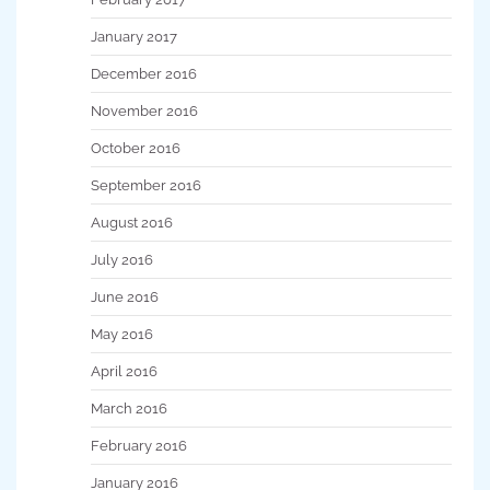
January 2017
December 2016
November 2016
October 2016
September 2016
August 2016
July 2016
June 2016
May 2016
April 2016
March 2016
February 2016
January 2016