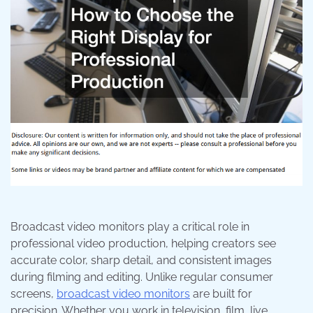
Broadcast video monitors play a critical role in
professional video production, helping creators see
accurate color, sharp detail, and consistent images
during filming and editing. Unlike regular consumer
screens,
broadcast video monitors
are built for
precision. Whether you work in television, film, live