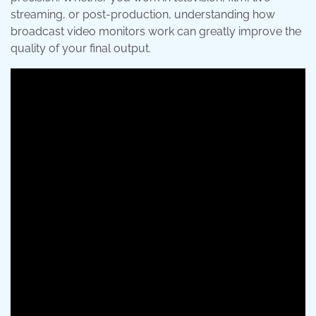
streaming, or post-production, understanding how
broadcast video monitors work can greatly improve the
quality of your final output.