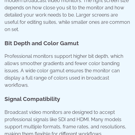
modern broadcast video monitors. The right screen size
depends on how close you sit to the monitor and how
detailed your work needs to be. Larger screens are
useful for editing suites, while smaller ones are common
on set.
Bit Depth and Color Gamut
Professional monitors support higher bit depth, which
allows smoother gradients and fewer color banding
issues. A wide color gamut ensures the monitor can
display a full range of colors used in broadcast
workflows.
Signal Compatibility
Broadcast video monitors are designed to accept
professional signals like SDI and HDMI. Many models
support multiple formats, frame rates, and resolutions,
making them flexible for different workflows.