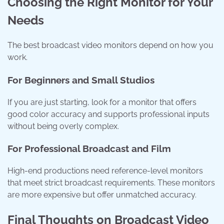
Choosing the Right Monitor for Your
Needs
The best broadcast video monitors depend on how you
work.
For Beginners and Small Studios
If you are just starting, look for a monitor that offers
good color accuracy and supports professional inputs
without being overly complex.
For Professional Broadcast and Film
High-end productions need reference-level monitors
that meet strict broadcast requirements. These monitors
are more expensive but offer unmatched accuracy.
Final Thoughts on Broadcast Video