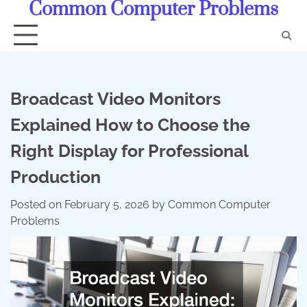
Common Computer Problems
Skip
to
content
Broadcast Video Monitors
Explained How to Choose the
Right Display for Professional
Production
Posted on
February 5, 2026
by
Common Computer
Problems