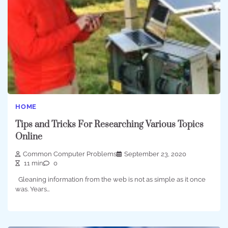
HOME
Tips and Tricks For Researching Various Topics
Online
Common Computer Problems
September 23, 2020
11 min
0
Gleaning information from the web is not as simple as it once
was. Years…