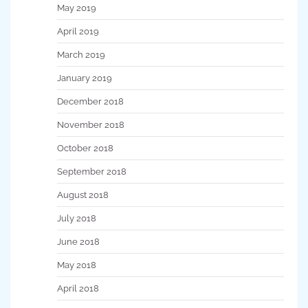
May 2019
April 2019
March 2019
January 2019
December 2018
November 2018
October 2018
September 2018
August 2018
July 2018
June 2018
May 2018
April 2018