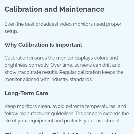
Calibration and Maintenance
Even the best broadcast video monitors need proper
setup.
Why Calibration Is Important
Calibration ensures the monitor displays colors and
brightness correctly. Over time, screens can drift and
show inaccurate results. Regular calibration keeps the
monitor aligned with industry standards.
Long-Term Care
Keep monitors clean, avoid extreme temperatures, and
follow manufacturer guidelines. Proper care extends the
life of your equipment and protects your investment.