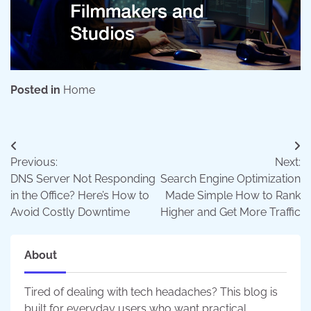
Posted in
Home
Post
Previous:
Next:
navigation
DNS Server Not Responding
Search Engine Optimization
in the Office? Here’s How to
Made Simple How to Rank
Avoid Costly Downtime
Higher and Get More Traffic
About
Tired of dealing with tech headaches? This blog is
built for everyday users who want practical