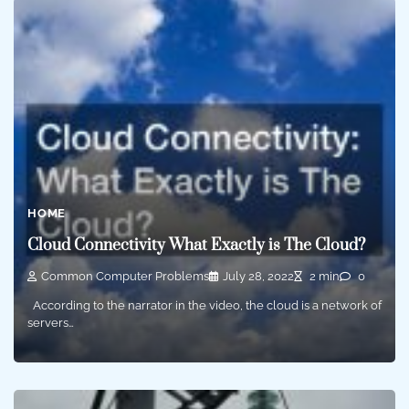
HOME
Cloud Connectivity What Exactly is The Cloud?
Common Computer Problems
July 28, 2022
2 min
0
According to the narrator in the video, the cloud is a network of
servers…