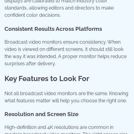
displays are calibrated to match industry color
standards, allowing editors and directors to make
confident color decisions.
Consistent Results Across Platforms
Broadcast video monitors ensure consistency. When
video is viewed on different screens, it should still look
the way it was intended. A proper monitor helps reduce
surprises after delivery.
Key Features to Look For
Not all broadcast video monitors are the same. Knowing
what features matter will help you choose the right one.
Resolution and Screen Size
High-definition and 4K resolutions are common in