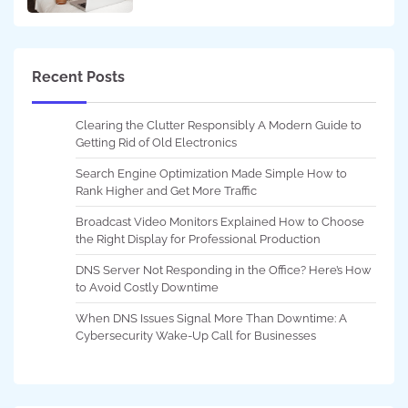
Recent Posts
Clearing the Clutter Responsibly A Modern Guide to
Getting Rid of Old Electronics
Search Engine Optimization Made Simple How to
Rank Higher and Get More Traffic
Broadcast Video Monitors Explained How to Choose
the Right Display for Professional Production
DNS Server Not Responding in the Office? Here’s How
to Avoid Costly Downtime
When DNS Issues Signal More Than Downtime: A
Cybersecurity Wake-Up Call for Businesses