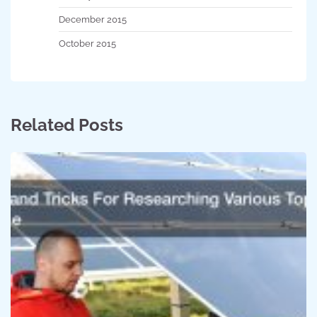
December 2015
October 2015
Related Posts