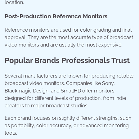
location.
Post-Production Reference Monitors
Reference monitors are used for color grading and final
approval. They are the most accurate type of broadcast
video monitors and are usually the most expensive.
Popular Brands Professionals Trust
Several manufacturers are known for producing reliable
broadcast video monitors. Companies like
Sony
,
Blackmagic Design
, and
SmallHD
offer monitors
designed for different levels of production, from indie
creators to major broadcast studios.
Each brand focuses on slightly different strengths, such
as portability, color accuracy, or advanced monitoring
tools.