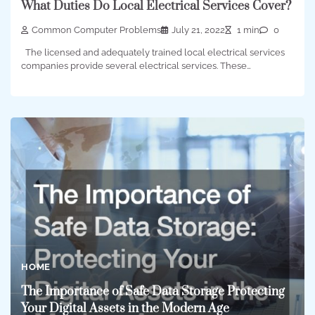
What Duties Do Local Electrical Services Cover?
Common Computer Problems
July 21, 2022
1 min
0
The licensed and adequately trained local electrical services
companies provide several electrical services. These…
HOME
The Importance of Safe Data Storage Protecting
Your Digital Assets in the Modern Age