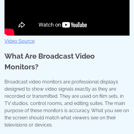
Video Source
What Are Broadcast Video
Monitors?
Broadcast video monitors are professional displays
designed to show video signals exactly as they are
recorded or transmitted. They are used on film sets, in
TV studios, control rooms, and editing suites. The main
purpose of these monitors is accuracy. What you see on
the screen should match what viewers see on their
televisions or devices.