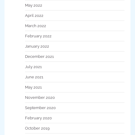
May 2022
April 2022
March 2022
February 2022
January 2022
December 2021
July 2021
June 2021
May 2021
November 2020
September 2020
February 2020
October 2019