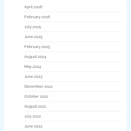
April 2026
February 2026
July 2025
June 2025
February 2025
August 2024
May 2024
June 2023
December 2022
October 2022
August 2022
July 2022
June 2022