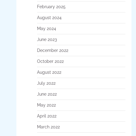
February 2025
August 2024
May 2024
June 2023
December 2022
October 2022
August 2022
July 2022
June 2022
May 2022
April 2022
March 2022