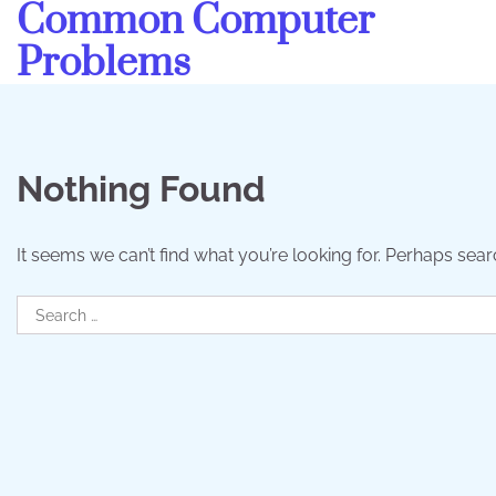
Common Computer
Skip
to
Problems
content
Nothing Found
It seems we can’t find what you’re looking for. Perhaps sear
Search
for: