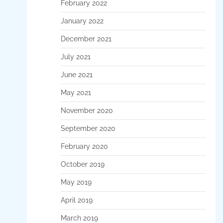
February 2022
January 2022
December 2021
July 2021
June 2021
May 2021
November 2020
September 2020
February 2020
October 2019
May 2019
April 2019
March 2019