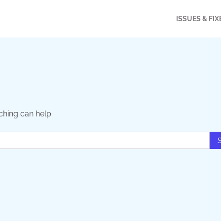
ISSUES & FIX
ching can help.