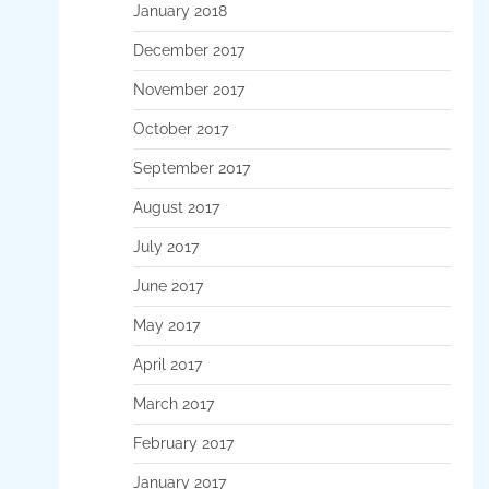
January 2018
December 2017
November 2017
October 2017
September 2017
August 2017
July 2017
June 2017
May 2017
April 2017
March 2017
February 2017
January 2017