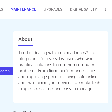
ES
MAINTENANCE
UPGRADES
DIGITAL SAFETY
About
Tired of dealing with tech headaches? This
blog is built for everyday users who want
practical solutions to common computer
problems. From fixing performance issues
and improving speed to staying safe online
and maintaining your devices, we make tech
simple, stress-free, and easy to manage.