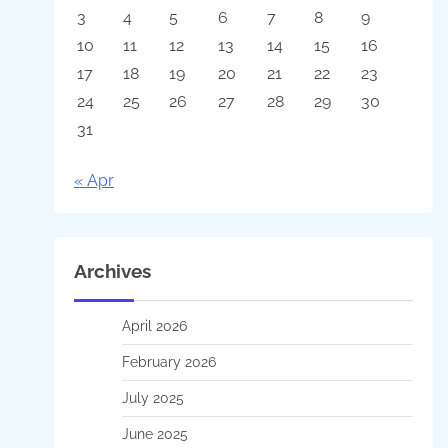
3
4
5
6
7
8
9
10
11
12
13
14
15
16
17
18
19
20
21
22
23
24
25
26
27
28
29
30
31
« Apr
Archives
April 2026
February 2026
July 2025
June 2025