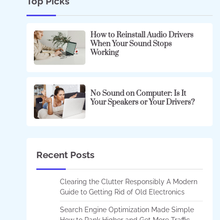
Top Picks
How to Reinstall Audio Drivers
When Your Sound Stops
Working
No Sound on Computer: Is It
Your Speakers or Your Drivers?
Recent Posts
Clearing the Clutter Responsibly A Modern
Guide to Getting Rid of Old Electronics
Search Engine Optimization Made Simple
How to Rank Higher and Get More Traffic