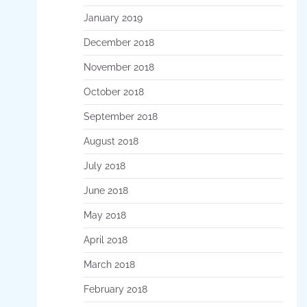
January 2019
December 2018
November 2018
October 2018
September 2018
August 2018
July 2018
June 2018
May 2018
April 2018
March 2018
February 2018