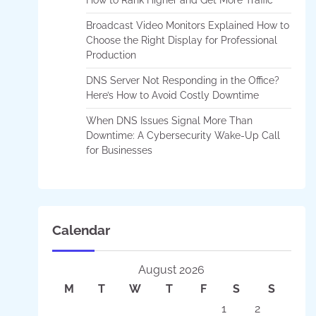
Broadcast Video Monitors Explained How to
Choose the Right Display for Professional
Production
DNS Server Not Responding in the Office?
Here’s How to Avoid Costly Downtime
When DNS Issues Signal More Than
Downtime: A Cybersecurity Wake-Up Call
for Businesses
Calendar
August 2026
M
T
W
T
F
S
S
1
2