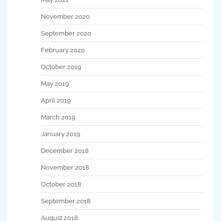
November 2020
September 2020
February 2020
October 2019
May 2019
April 2019
March 2019
January 2019
December 2018
November 2018
October 2018
September 2018
August 2018