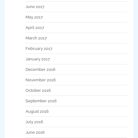
June 2017
May 2017
April 2017
March 2017
February 2017
January 2017
December 2016
November 2016
October 2016
September 2016
August 2016
July 2016
June 2016