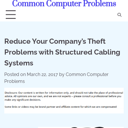
Common Computer Problems
Skip
to
content
Reduce Your Company’s Theft
Problems with Structured Cabling
Systems
Posted on
March 22, 2017
by
Common Computer
Problems