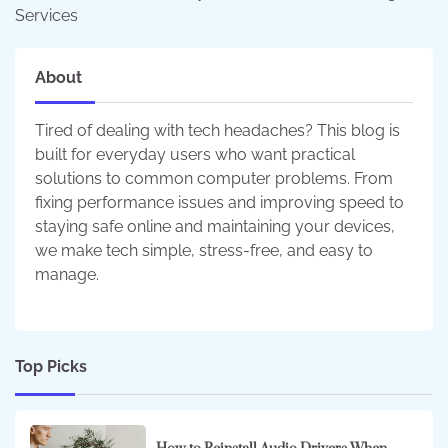
Services
About
Tired of dealing with tech headaches? This blog is
built for everyday users who want practical
solutions to common computer problems. From
fixing performance issues and improving speed to
staying safe online and maintaining your devices,
we make tech simple, stress-free, and easy to
manage.
Top Picks