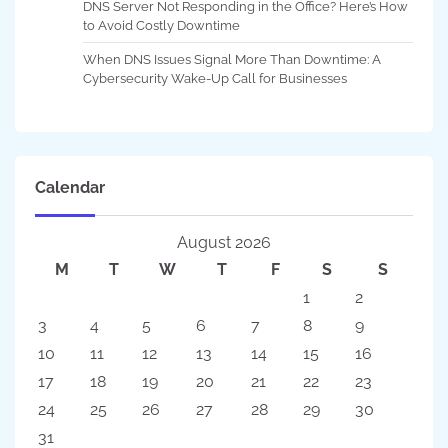
DNS Server Not Responding in the Office? Here’s How
to Avoid Costly Downtime
When DNS Issues Signal More Than Downtime: A
Cybersecurity Wake-Up Call for Businesses
Calendar
August 2026
M
T
W
T
F
S
S
1
2
3
4
5
6
7
8
9
10
11
12
13
14
15
16
17
18
19
20
21
22
23
24
25
26
27
28
29
30
31