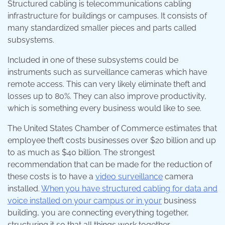
Structured cabling is telecommunications cabling
infrastructure for buildings or campuses. It consists of
many standardized smaller pieces and parts called
subsystems.
Included in one of these subsystems could be
instruments such as surveillance cameras which have
remote access. This can very likely eliminate theft and
losses up to 80%. They can also improve productivity,
which is something every business would like to see.
The United States Chamber of Commerce estimates that
employee theft costs businesses over $20 billion and up
to as much as $40 billion. The strongest
recommendation that can be made for the reduction of
these costs is to have a
video surveillance
camera
installed.
When you have structured cabling for data and
voice installed on your campus or in your
business
building, you are connecting everything together,
structuring it so that all things work together.