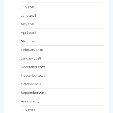
July 2018
June 2018
May 2018
April 2018
March 2018
February 2018
January 2018
December 2017
November 2017
October 2017
September 2017
August 2017
July 2017