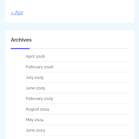
« Apr
Archives
April 2026
February 2026
July 2025
June 2025
February 2025
August 2024
May 2024
June 2023