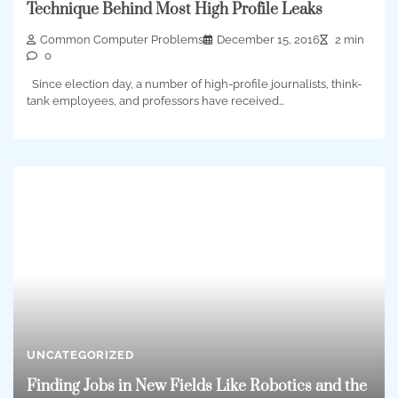
Technique Behind Most High Profile Leaks
Common Computer Problems
December 15, 2016
2 min
0
Since election day, a number of high-profile journalists, think-
tank employees, and professors have received…
UNCATEGORIZED
Finding Jobs in New Fields Like Robotics and the