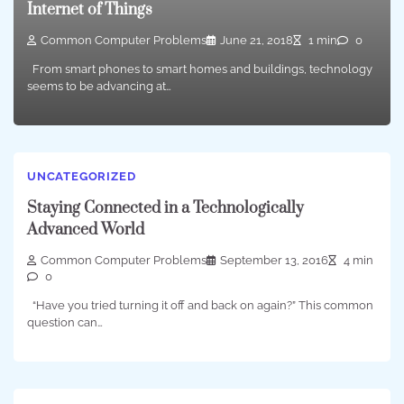
Internet of Things
Common Computer Problems
June 21, 2018
1 min
0
From smart phones to smart homes and buildings, technology
seems to be advancing at…
UNCATEGORIZED
Staying Connected in a Technologically
Advanced World
Common Computer Problems
September 13, 2016
4 min
0
“Have you tried turning it off and back on again?” This common
question can…