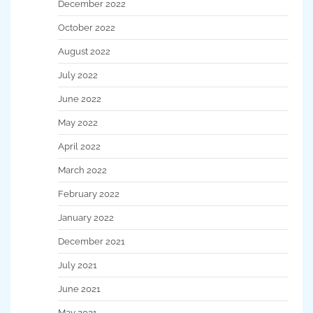
December 2022
October 2022
August 2022
July 2022
June 2022
May 2022
April 2022
March 2022
February 2022
January 2022
December 2021
July 2021
June 2021
May 2021