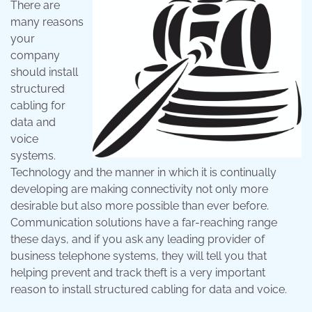
There are
many reasons
your
company
should install
structured
cabling for
data and
voice
systems.
Technology and the manner in which it is continually
developing are making connectivity not only more
desirable but also more possible than ever before.
Communication solutions have a far-reaching range
these days, and if you ask any leading provider of
business telephone systems, they will tell you that
helping prevent and track theft is a very important
reason to install structured cabling for data and voice.