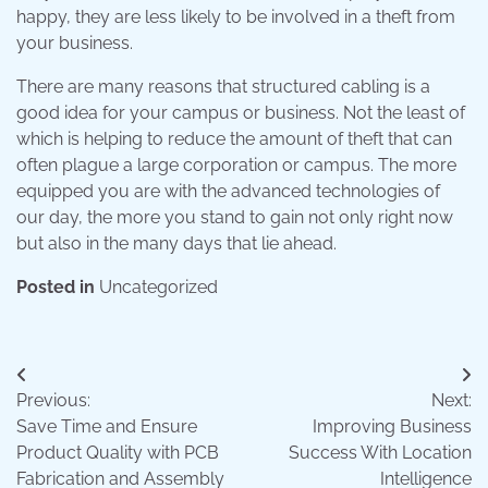
happy, they are less likely to be involved in a theft from
your business.
There are many reasons that structured cabling is a
good idea for your campus or business. Not the least of
which is helping to reduce the amount of theft that can
often plague a large corporation or campus. The more
equipped you are with the advanced technologies of
our day, the more you stand to gain not only right now
but also in the many days that lie ahead.
Posted in
Uncategorized
Post
Previous:
Next:
navigation
Save Time and Ensure
Improving Business
Product Quality with PCB
Success With Location
Fabrication and Assembly
Intelligence