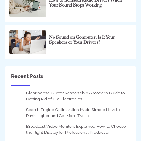
How to Reinstall Audio Drivers When
Your Sound Stops Working
No Sound on Computer: Is It Your
Speakers or Your Drivers?
Recent Posts
Clearing the Clutter Responsibly A Modern Guide to
Getting Rid of Old Electronics
Search Engine Optimization Made Simple How to
Rank Higher and Get More Traffic
Broadcast Video Monitors Explained How to Choose
the Right Display for Professional Production