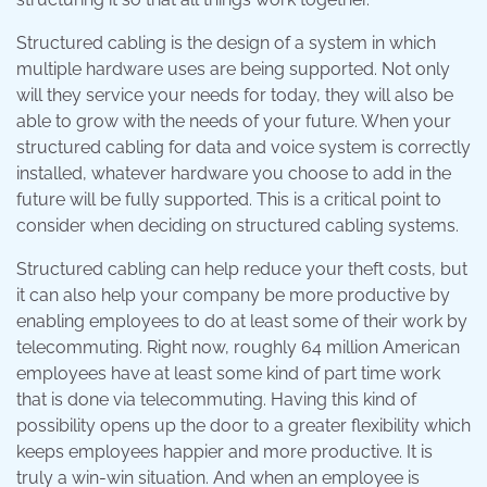
Structured cabling is the design of a system in which
multiple hardware uses are being supported. Not only
will they service your needs for today, they will also be
able to grow with the needs of your future. When your
structured cabling for data and voice system is correctly
installed, whatever hardware you choose to add in the
future will be fully supported. This is a critical point to
consider when deciding on structured cabling systems.
Structured cabling can help reduce your theft costs, but
it can also help your company be more productive by
enabling employees to do at least some of their work by
telecommuting. Right now, roughly 64 million American
employees have at least some kind of part time work
that is done via telecommuting. Having this kind of
possibility opens up the door to a greater flexibility which
keeps employees happier and more productive. It is
truly a win-win situation. And when an employee is