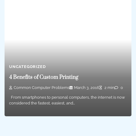
UNCATEGORIZED
4 Benefits of Custom Printing
Common Computer Problems
March 3, 2016
2 min
0
From smartphones to personal computers, the internet is now
considered the fastest, easiest, and…