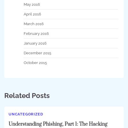
May 2016
April 2016
March 2016
February 2016
January 2016
December 2015
October 2015
Related Posts
UNCATEGORIZED
Understanding Phishing, Part 1: The Hacking