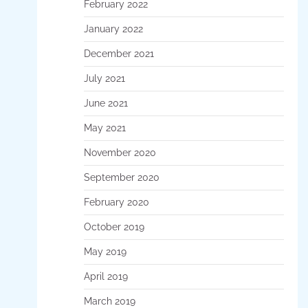
February 2022
January 2022
December 2021
July 2021
June 2021
May 2021
November 2020
September 2020
February 2020
October 2019
May 2019
April 2019
March 2019