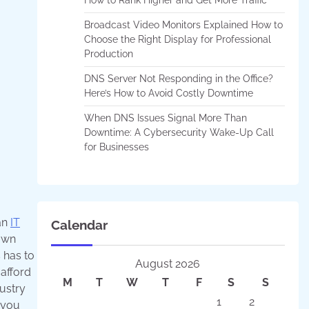
Broadcast Video Monitors Explained How to
Choose the Right Display for Professional
Production
DNS Server Not Responding in the Office?
Here’s How to Avoid Costly Downtime
When DNS Issues Signal More Than
Downtime: A Cybersecurity Wake-Up Call
for Businesses
an
IT
Calendar
own
 has to
August 2026
afford
M
T
W
T
F
S
S
dustry
1
2
 you