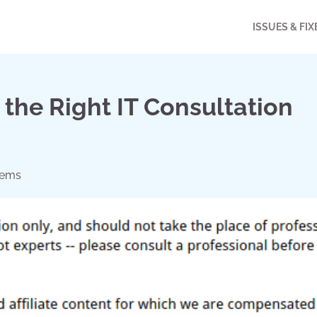
ISSUES & FIX
g the Right IT Consultation
lems