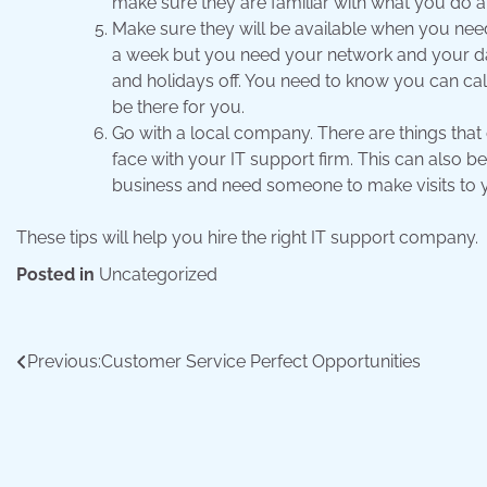
make sure they are familiar with what you do a
Make sure they will be available when you nee
a week but you need your network and your dat
and holidays off. You need to know you can c
be there for you.
Go with a local company. There are things that 
face with your IT support firm. This can also b
business and need someone to make visits to y
These tips will help you hire the right IT support company.
Posted in
Uncategorized
Post
Previous:
Customer Service Perfect Opportunities
navigation