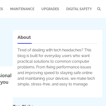
ES
MAINTENANCE
UPGRADES
DIGITAL SAFETY
About
Tired of dealing with tech headaches? This
blog is built for everyday users who want
practical solutions to common computer
problems. From fixing performance issues
and improving speed to staying safe online
and maintaining your devices, we make tech
simple, stress-free, and easy to manage.