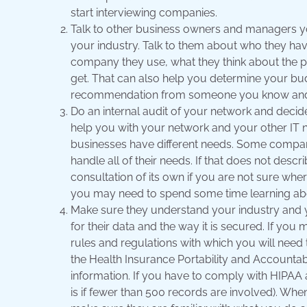
start interviewing companies.
Talk to other business owners and managers
your industry. Talk to them about who they hav
company they use, what they think about the p
get. That can also help you determine your bud
recommendation from someone you know and 
Do an internal audit of your network and deci
help you with your network and your other IT n
businesses have different needs. Some compan
handle all of their needs. If that does not desc
consultation of its own if you are not sure whe
you may need to spend some time learning abo
Make sure they understand your industry and yo
for their data and the way it is secured. If yo
rules and regulations with which you will need 
the Health Insurance Portability and Accountabil
information. If you have to comply with HIPAA 
is if fewer than 500 records are involved). Whe