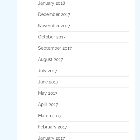
January 2018
December 2017
November 2017
October 2017
September 2017
August 2017
July 2017
June 2017
May 2017
April 2017
March 2017
February 2017
January 2017