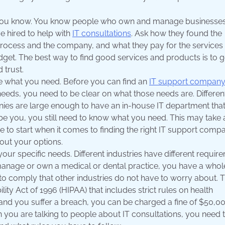
 you know. You know people who own and manage businesses
e hired to help with
IT consultations
. Ask how they found the
rocess and the company, and what they pay for the services
get. The best way to find good services and products is to g
trust.
de what you need. Before you can find an
IT support compan
eeds, you need to be clear on what those needs are. Differen
ies are large enough to have an in-house IT department tha
ribe you, you still need to know what you need. This may take 
re to start when it comes to finding the right IT support comp
ut your options.
ur specific needs. Different industries have different requir
u manage or own a medical or dental practice, you have a whol
to comply that other industries do not have to worry about. T
ity Act of 1996 (HIPAA) that includes strict rules on health
and you suffer a breach, you can be charged a fine of $50,00
n you are talking to people about IT consultations, you need 