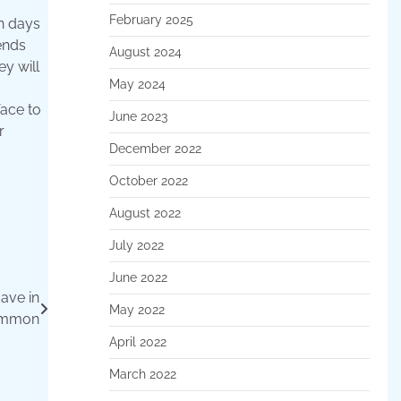
February 2025
n days
ends
August 2024
y will
May 2024
face to
June 2023
r
December 2022
October 2022
August 2022
July 2022
June 2022
ave in
May 2022
mmon
April 2022
March 2022