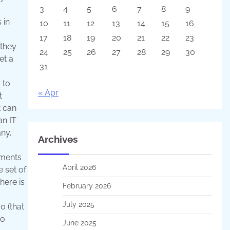
3
4
5
6
7
8
9
 in
10
11
12
13
14
15
16
17
18
19
20
21
22
23
 they
24
25
26
27
28
29
30
et a
31
y
to
« Apr
t
t can
an IT
any,
Archives
ements
April 2026
e set of
here is
February 2026
July 2025
0 (that
to
June 2025