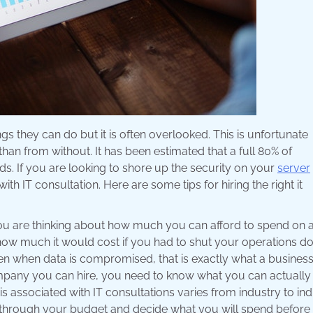
gs they can do but it is often overlooked. This is unfortunate
than from without. It has been estimated that a full 80% of
. If you are looking to shore up the security on your
server
 IT consultation. Here are some tips for hiring the right it
ou are thinking about how much you can afford to spend on 
ow much it would cost if you had to shut your operations d
en when data is compromised, that is exactly what a business
mpany you can hire, you need to know what you can actually 
is associated with IT consultations varies from industry to in
 through your budget and decide what you will spend before