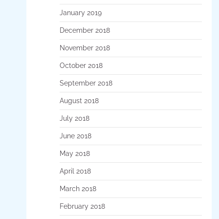
January 2019
December 2018
November 2018
October 2018
September 2018
August 2018
July 2018
June 2018
May 2018
April 2018
March 2018
February 2018