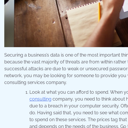
Securing a business’s data is one of the most important thin
because the vast majority of threats are from within rather 
successful attacks are due to weak or unsecured passwords
network, you may be looking for someone to provide you with
consulting services company.
Look at what you can afford to spend. When y
consulting
company, you need to think about h
due to a breach in your computer security. Oft
do. Having said that, you need to see what co
to spend on these services. The prices tag that 
and depends on the needs of the business. Go