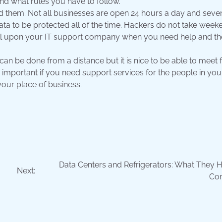
nd what rules you have to follow.
d them. Not all businesses are open 24 hours a day and seve
a to be protected all of the time. Hackers do not take week
all upon your IT support company when you need help and the
can be done from a distance but it is nice to be able to meet 
e important if you need support services for the people in you
our place of business.
Data Centers and Refrigerators: What They H
Next:
Co