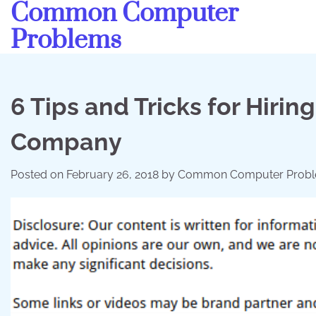
Common Computer
Skip
to
Problems
content
6 Tips and Tricks for Hirin
Company
Posted on
February 26, 2018
by
Common Computer Prob