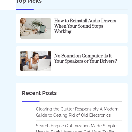
Top Picks
How to Reinstall Audio Drivers
When Your Sound Stops
Working
No Sound on Computer: Is It
Your Speakers or Your Drivers?
Recent Posts
Clearing the Clutter Responsibly A Modern
Guide to Getting Rid of Old Electronics
Search Engine Optimization Made Simple
How to Rank Higher and Get More Traffic