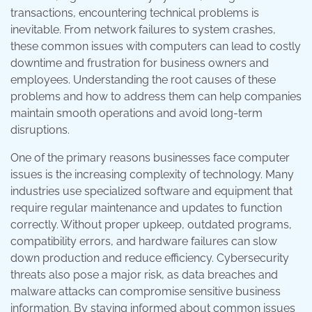
transactions, encountering technical problems is
inevitable. From network failures to system crashes,
these common issues with computers can lead to costly
downtime and frustration for business owners and
employees. Understanding the root causes of these
problems and how to address them can help companies
maintain smooth operations and avoid long-term
disruptions.
One of the primary reasons businesses face computer
issues is the increasing complexity of technology. Many
industries use specialized software and equipment that
require regular maintenance and updates to function
correctly. Without proper upkeep, outdated programs,
compatibility errors, and hardware failures can slow
down production and reduce efficiency. Cybersecurity
threats also pose a major risk, as data breaches and
malware attacks can compromise sensitive business
information. By staying informed about common issues