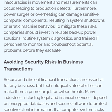
inaccuracies in movement and measurements can
occur, leading to production defects. Furthermore,
power surges or overheating can damage sensitive
computer components, resulting in system shutdowns
or erratic machine behavior. To mitigate these risks,
companies should invest in reliable backup power
solutions, routine system diagnostics, and trained IT
personnel to monitor and troubleshoot potential
problems before they escalate.
Avoiding Security Risks in Business
Transactions
Secure and efficient financial transactions are essential
for any business, but technological vulnerabilities can
make them a prime target for cyber threats. Many
industries, including legal and financial services, depend
on encrypted databases and secure software to protect
sensitive client information. If a computer system lacks