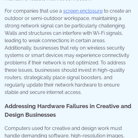
For companies that use a
screen enclosure
to create an
outdoor or semi-outdoor workspace, maintaining a
strong network signal can be particularly challenging.
Walls and structures can interfere with Wi-Fi signals,
leading to weak connections in certain areas.
Additionally, businesses that rely on wireless security
systems or smart devices may experience connectivity
problems if their network is not optimized. To address
these issues, businesses should invest in high-quality
routers, strategically place signal boosters, and
regularly update their network hardware to ensure
stable and secure internet access.
Addressing Hardware Failures in Creative and
Design Businesses
Computers used for creative and design work must
handle demanding software, high-resolution images,