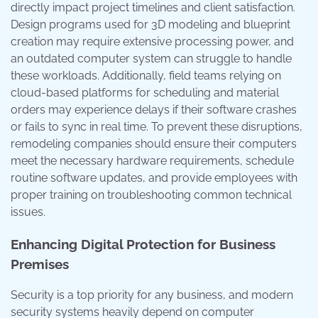
directly impact project timelines and client satisfaction.
Design programs used for 3D modeling and blueprint
creation may require extensive processing power, and
an outdated computer system can struggle to handle
these workloads. Additionally, field teams relying on
cloud-based platforms for scheduling and material
orders may experience delays if their software crashes
or fails to sync in real time. To prevent these disruptions,
remodeling companies should ensure their computers
meet the necessary hardware requirements, schedule
routine software updates, and provide employees with
proper training on troubleshooting common technical
issues.
Enhancing Digital Protection for Business
Premises
Security is a top priority for any business, and modern
security systems heavily depend on computer