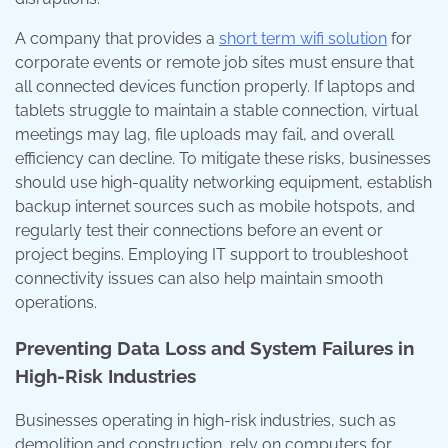
A company that provides a
short term wifi solution
for
corporate events or remote job sites must ensure that
all connected devices function properly. If laptops and
tablets struggle to maintain a stable connection, virtual
meetings may lag, file uploads may fail, and overall
efficiency can decline. To mitigate these risks, businesses
should use high-quality networking equipment, establish
backup internet sources such as mobile hotspots, and
regularly test their connections before an event or
project begins. Employing IT support to troubleshoot
connectivity issues can also help maintain smooth
operations.
Preventing Data Loss and System Failures in
High-Risk Industries
Businesses operating in high-risk industries, such as
demolition and construction, rely on computers for