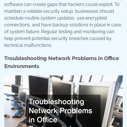
software can create gaps that hackers could exploit. To
maintain a reliable security setup, businesses should
schedule routine system updates, use encrypted
connections, and have backup solutions in place in case
of system failure. Regular testing and monitoring can
help prevent potential security breaches caused by
technical malfunctions.
Troubleshooting Network Problems in Office
Environments