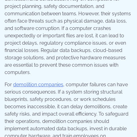
project planning, safety documentation, and
communication between teams. However, their systems
often face threats such as physical damage, data loss,
and software corruption. If a computer crashes
unexpectedly or important files are lost, it can lead to
project delays, regulatory compliance issues, or even
financial losses. Regular data backups, cloud-based
storage solutions, and protective hardware measures
are essential to prevent these common issues with
computers.
For
demolition companies
, computer failures can have
serious consequences. If a system storing structural
blueprints, safety procedures, or work schedules
becomes inaccessible, it can delay demolitions, create
safety risks, and impact overall efficiency. To safeguard
their operations, demolition companies should
implement automated data backups, invest in durable
computer hardware, and train employees on