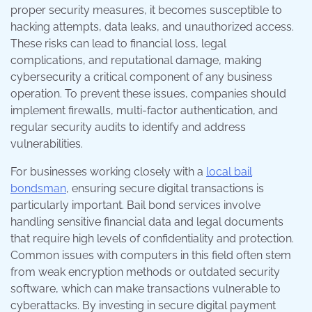
proper security measures, it becomes susceptible to
hacking attempts, data leaks, and unauthorized access.
These risks can lead to financial loss, legal
complications, and reputational damage, making
cybersecurity a critical component of any business
operation. To prevent these issues, companies should
implement firewalls, multi-factor authentication, and
regular security audits to identify and address
vulnerabilities.
For businesses working closely with a
local bail
bondsman
, ensuring secure digital transactions is
particularly important. Bail bond services involve
handling sensitive financial data and legal documents
that require high levels of confidentiality and protection.
Common issues with computers in this field often stem
from weak encryption methods or outdated security
software, which can make transactions vulnerable to
cyberattacks. By investing in secure digital payment