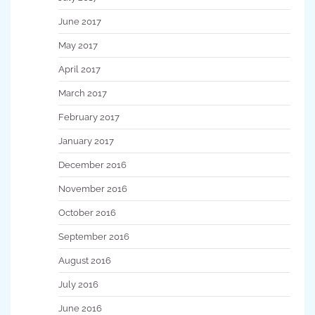
June 2017
May 2017
April 2017
March 2017
February 2017
January 2017
December 2016
November 2016
October 2016
September 2016
August 2016
July 2016
June 2016