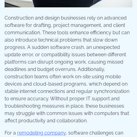
Construction and design businesses rely on advanced
software for drafting, project management, and client
communication. These tools enhance efficiency but can
also introduce technical problems that slow down
progress. A sudden software crash, an unexpected
update error, or compatibility issues between different
platforms can disrupt ongoing work, causing missed
deadlines and budget overruns. Additionally,
construction teams often work on-site using mobile
devices and cloud-based programs, which depend on
stable internet connections and regular synchronization
to ensure accuracy. Without proper IT support and
troubleshooting measures in place, these businesses
may struggle with common issues with computers that
affect productivity and collaboration.
For a
remodeling company
, software challenges can