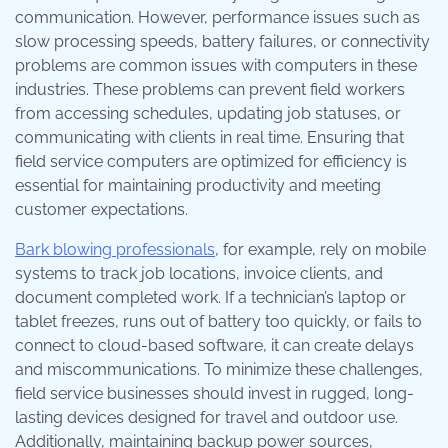
communication. However, performance issues such as
slow processing speeds, battery failures, or connectivity
problems are common issues with computers in these
industries. These problems can prevent field workers
from accessing schedules, updating job statuses, or
communicating with clients in real time. Ensuring that
field service computers are optimized for efficiency is
essential for maintaining productivity and meeting
customer expectations.
Bark blowing professionals
, for example, rely on mobile
systems to track job locations, invoice clients, and
document completed work. If a technician’s laptop or
tablet freezes, runs out of battery too quickly, or fails to
connect to cloud-based software, it can create delays
and miscommunications. To minimize these challenges,
field service businesses should invest in rugged, long-
lasting devices designed for travel and outdoor use.
Additionally, maintaining backup power sources,