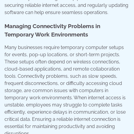
securing reliable internet access, and regularly updating
software can help ensure seamless operations.
Managing Connectivity Problems in
Temporary Work Environments
Many businesses require temporary computer setups
for events, pop-up locations, or short-term projects.
These setups often depend on wireless connections,
cloud-based applications, and remote collaboration
tools. Connectivity problems, such as slow speeds,
frequent disconnections, or difficulty accessing cloud
storage, are common issues with computers in
temporary work environments. When internet access is
unstable, employees may struggle to complete tasks
efficiently, experience delays in communication, or lose
critical data. Ensuring a reliable internet connection is
essential for maintaining productivity and avoiding
disruptions.