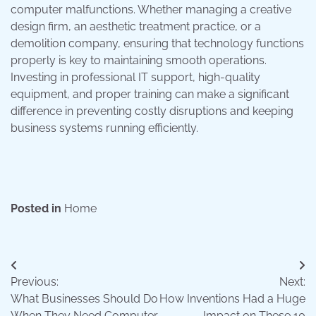
computer malfunctions. Whether managing a creative
design firm, an aesthetic treatment practice, or a
demolition company, ensuring that technology functions
properly is key to maintaining smooth operations.
Investing in professional IT support, high-quality
equipment, and proper training can make a significant
difference in preventing costly disruptions and keeping
business systems running efficiently.
Posted in
Home
Post
Previous:
Next:
navigation
What Businesses Should Do
How Inventions Had a Huge
When They Need Computer
Impact on These 10