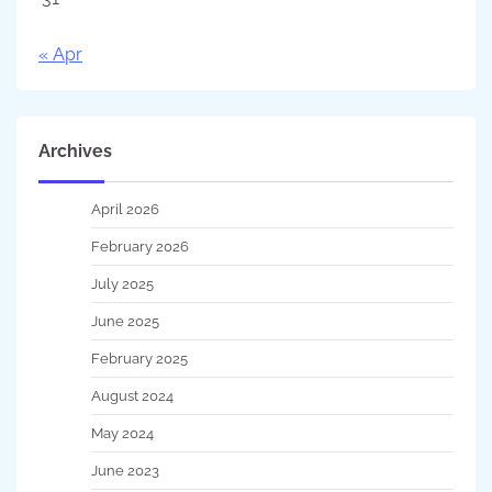
« Apr
Archives
April 2026
February 2026
July 2025
June 2025
February 2025
August 2024
May 2024
June 2023