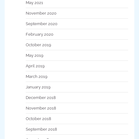
May 2021
November 2020
September 2020
February 2020
October 2019
May 2019
April 2019
March 2019
January 2019
December 2018
November 2018
October 2018
September 2018