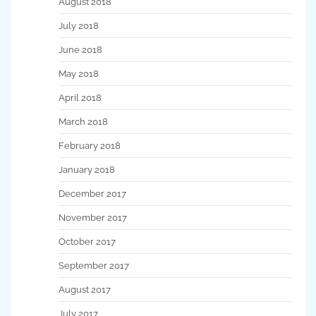
August 2018
July 2018
June 2018
May 2018
April 2018
March 2018
February 2018
January 2018
December 2017
November 2017
October 2017
September 2017
August 2017
July 2017