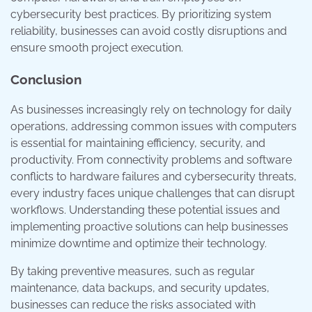
cybersecurity best practices. By prioritizing system
reliability, businesses can avoid costly disruptions and
ensure smooth project execution.
Conclusion
As businesses increasingly rely on technology for daily
operations, addressing common issues with computers
is essential for maintaining efficiency, security, and
productivity. From connectivity problems and software
conflicts to hardware failures and cybersecurity threats,
every industry faces unique challenges that can disrupt
workflows. Understanding these potential issues and
implementing proactive solutions can help businesses
minimize downtime and optimize their technology.
By taking preventive measures, such as regular
maintenance, data backups, and security updates,
businesses can reduce the risks associated with