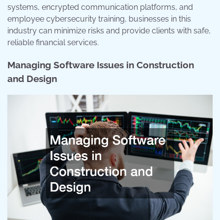
systems, encrypted communication platforms, and
employee cybersecurity training, businesses in this
industry can minimize risks and provide clients with safe,
reliable financial services.
Managing Software Issues in Construction
and Design