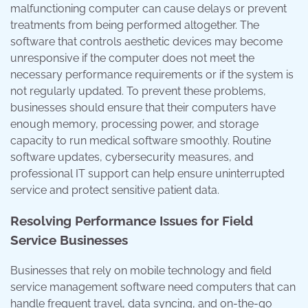
malfunctioning computer can cause delays or prevent
treatments from being performed altogether. The
software that controls aesthetic devices may become
unresponsive if the computer does not meet the
necessary performance requirements or if the system is
not regularly updated. To prevent these problems,
businesses should ensure that their computers have
enough memory, processing power, and storage
capacity to run medical software smoothly. Routine
software updates, cybersecurity measures, and
professional IT support can help ensure uninterrupted
service and protect sensitive patient data.
Resolving Performance Issues for Field
Service Businesses
Businesses that rely on mobile technology and field
service management software need computers that can
handle frequent travel, data syncing, and on-the-go