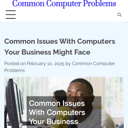
Common Computer Problems
Skip
to
content
Common Issues With Computers
Your Business Might Face
Posted on
February 10, 2025
by
Common Computer
Problems