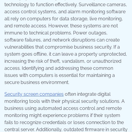
technology to function effectively. Surveillance cameras,
access control systems, and alarm monitoring software
all rely on computers for data storage, live monitoring,
and remote access. However, these systems are not
immune to technical problems. Power outages,
software failures, and network disruptions can create
vulnerabilities that compromise business security. If a
system goes offline, it can leave a property unprotected,
increasing the risk of theft, vandalism, or unauthorized
access. Identifying and addressing these common
issues with computers is essential for maintaining a
secure business environment.
Security screen companies
often integrate digital
monitoring tools with their physical security solutions. A
business using automated access control and remote
monitoring might experience problems if their system
fails to recognize credentials or loses connection to the
central server. Additionally, outdated firmware in security