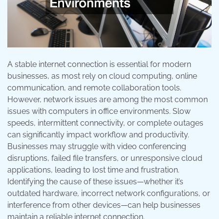
A stable internet connection is essential for modern
businesses, as most rely on cloud computing, online
communication, and remote collaboration tools.
However, network issues are among the most common
issues with computers in office environments. Slow
speeds, intermittent connectivity, or complete outages
can significantly impact workflow and productivity.
Businesses may struggle with video conferencing
disruptions, failed file transfers, or unresponsive cloud
applications, leading to lost time and frustration.
Identifying the cause of these issues—whether it’s
outdated hardware, incorrect network configurations, or
interference from other devices—can help businesses
maintain a reliable internet connection.