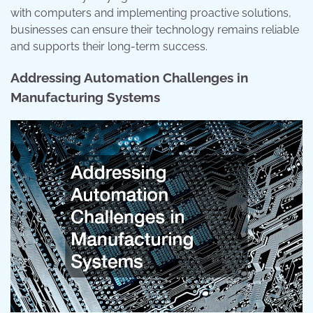
with computers and implementing proactive solutions,
businesses can ensure their technology remains reliable
and supports their long-term success.
Addressing Automation Challenges in
Manufacturing Systems