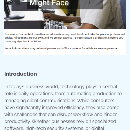
Introduction
In today’s business world, technology plays a central
role in daily operations, from automating production to
managing client communications. While computers
have significantly improved efficiency, they also come
with challenges that can disrupt workflow and hinder
productivity. Whether businesses rely on specialized
software, high-tech security systems, or digital