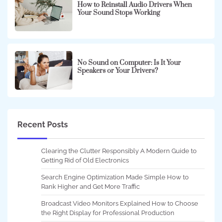
How to Reinstall Audio Drivers When
Your Sound Stops Working
No Sound on Computer: Is It Your
Speakers or Your Drivers?
Recent Posts
Clearing the Clutter Responsibly A Modern Guide to
Getting Rid of Old Electronics
Search Engine Optimization Made Simple How to
Rank Higher and Get More Traffic
Broadcast Video Monitors Explained How to Choose
the Right Display for Professional Production