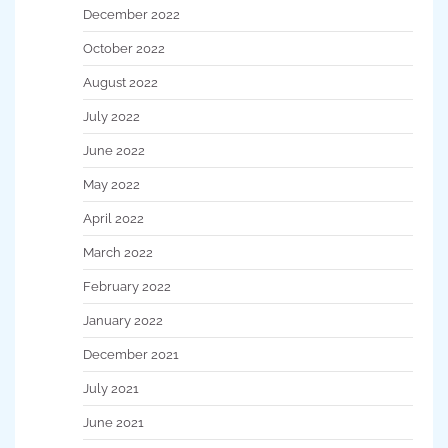
December 2022
October 2022
August 2022
July 2022
June 2022
May 2022
April 2022
March 2022
February 2022
January 2022
December 2021
July 2021
June 2021