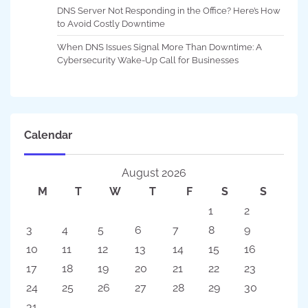
DNS Server Not Responding in the Office? Here’s How
to Avoid Costly Downtime
When DNS Issues Signal More Than Downtime: A
Cybersecurity Wake-Up Call for Businesses
Calendar
August 2026
M
T
W
T
F
S
S
1
2
3
4
5
6
7
8
9
10
11
12
13
14
15
16
17
18
19
20
21
22
23
24
25
26
27
28
29
30
31