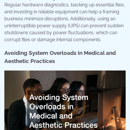
Regular hardware diagnostics, backing up essential files,
and investing in reliable equipment can help a framing
business minimize disruptions. Additionally, using an
uninterruptible power supply (UPS) can prevent sudden
shutdowns caused by power fluctuations, which can
corrupt files or damage internal components.
Avoiding System Overloads in Medical and
Aesthetic Practices