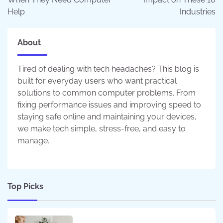
Help
Industries
About
Tired of dealing with tech headaches? This blog is
built for everyday users who want practical
solutions to common computer problems. From
fixing performance issues and improving speed to
staying safe online and maintaining your devices,
we make tech simple, stress-free, and easy to
manage.
Top Picks