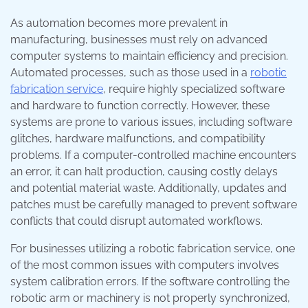
As automation becomes more prevalent in
manufacturing, businesses must rely on advanced
computer systems to maintain efficiency and precision.
Automated processes, such as those used in a
robotic
fabrication service
, require highly specialized software
and hardware to function correctly. However, these
systems are prone to various issues, including software
glitches, hardware malfunctions, and compatibility
problems. If a computer-controlled machine encounters
an error, it can halt production, causing costly delays
and potential material waste. Additionally, updates and
patches must be carefully managed to prevent software
conflicts that could disrupt automated workflows.
For businesses utilizing a robotic fabrication service, one
of the most common issues with computers involves
system calibration errors. If the software controlling the
robotic arm or machinery is not properly synchronized,