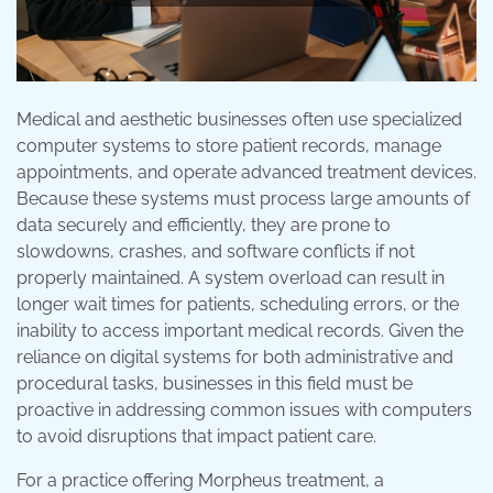
Medical and aesthetic businesses often use specialized
computer systems to store patient records, manage
appointments, and operate advanced treatment devices.
Because these systems must process large amounts of
data securely and efficiently, they are prone to
slowdowns, crashes, and software conflicts if not
properly maintained. A system overload can result in
longer wait times for patients, scheduling errors, or the
inability to access important medical records. Given the
reliance on digital systems for both administrative and
procedural tasks, businesses in this field must be
proactive in addressing common issues with computers
to avoid disruptions that impact patient care.
For a practice offering Morpheus treatment, a