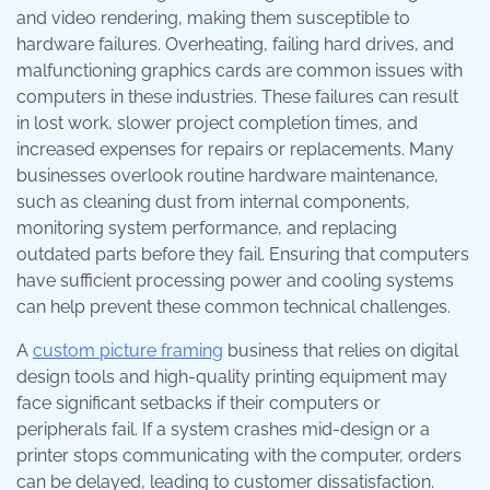
and video rendering, making them susceptible to
hardware failures. Overheating, failing hard drives, and
malfunctioning graphics cards are common issues with
computers in these industries. These failures can result
in lost work, slower project completion times, and
increased expenses for repairs or replacements. Many
businesses overlook routine hardware maintenance,
such as cleaning dust from internal components,
monitoring system performance, and replacing
outdated parts before they fail. Ensuring that computers
have sufficient processing power and cooling systems
can help prevent these common technical challenges.
A
custom picture framing
business that relies on digital
design tools and high-quality printing equipment may
face significant setbacks if their computers or
peripherals fail. If a system crashes mid-design or a
printer stops communicating with the computer, orders
can be delayed, leading to customer dissatisfaction.