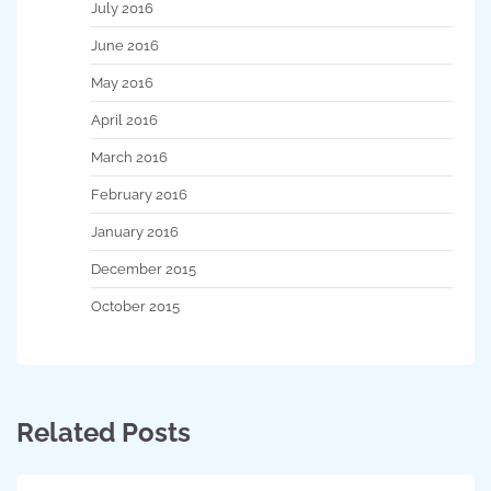
July 2016
June 2016
May 2016
April 2016
March 2016
February 2016
January 2016
December 2015
October 2015
Related Posts