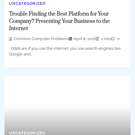
UNCATEGORIZED
Trouble Finding the Best Platform for Your
Company? Presenting Your Business to the
Internet
Common Computer Problems
April 8, 2016
2 min
0
Odds are if you use the internet, you use search engines like
Google and…
UNCATEGORIZED