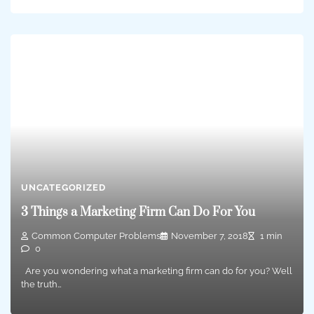
UNCATEGORIZED
3 Things a Marketing Firm Can Do For You
Common Computer Problems
November 7, 2018
1 min
0
Are you wondering what a marketing firm can do for you? Well
the truth…