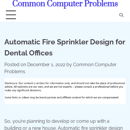
Common Computer Problems
Skip
to
content
Automatic Fire Sprinkler Design for
Dental Offices
Posted on
December 1, 2022
by
Common Computer
Problems
So, you’re planning to develop or come up with a
building or a new house. Automatic fire sprinkler design