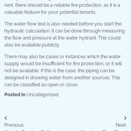
rent, there should be a reliable fire protection, as it is a
valuable feature for your potential tenants.
The water flow test is also needed before you start the
hydraulic calculation. It can be done through measuring
the flow and pressure at the water hydrant. This could
also be available publicly.
There may also be cases or instances which the water
supply would be insufficient for fire protection, or it will
not be available. If this is the case, the piping can be
designed in drawing water from another sources. This
can be classified as open or close.
Posted in
Uncategorized
Post
Previous:
Next:
navigation