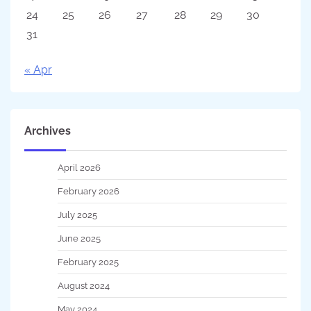
24
25
26
27
28
29
30
31
« Apr
Archives
April 2026
February 2026
July 2025
June 2025
February 2025
August 2024
May 2024