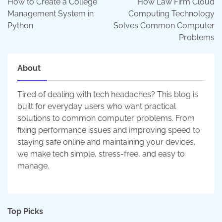
How to Create a College
How Law Firm Cloud
Management System in
Computing Technology
Python
Solves Common Computer
Problems
About
Tired of dealing with tech headaches? This blog is
built for everyday users who want practical
solutions to common computer problems. From
fixing performance issues and improving speed to
staying safe online and maintaining your devices,
we make tech simple, stress-free, and easy to
manage.
Top Picks