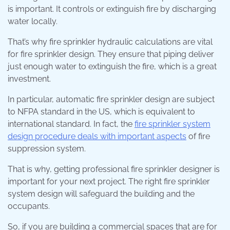
is important. It controls or extinguish fire by discharging
water locally.
That’s why fire sprinkler hydraulic calculations are vital
for fire sprinkler design. They ensure that piping deliver
just enough water to extinguish the fire, which is a great
investment.
In particular, automatic fire sprinkler design are subject
to NFPA standard in the US, which is equivalent to
international standard. In fact, the
fire sprinkler system
design procedure deals with important aspects
of fire
suppression system.
That is why, getting professional fire sprinkler designer is
important for your next project. The right fire sprinkler
system design will safeguard the building and the
occupants.
So, if you are building a commercial spaces that are for