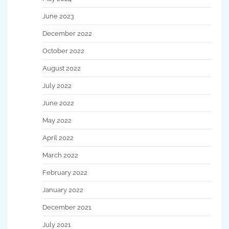
June 2023
December 2022
October 2022
August 2022
July 2022
June 2022
May 2022
April 2022
March 2022
February 2022
January 2022
December 2021
July 2021