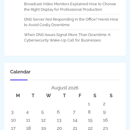
Broadcast Video Monitors Explained How to Choose
the Right Display for Professional Production
DNS Server Not Responding in the Office? Here’s How
to Avoid Costly Downtime
When DNS Issues Signal More Than Downtime: A
Cybersecurity Wake-Up Call for Businesses
Calendar
August 2026
M
T
W
T
F
S
S
1
2
3
4
5
6
7
8
9
10
11
12
13
14
15
16
17
18
19
20
21
22
23