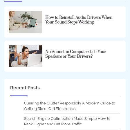
How to Reinstall Audio Drivers When
Your Sound Stops Working
No Sound on Computer: Is It Your
Speakers or Your Drivers?
Recent Posts
Clearing the Clutter Responsibly A Modern Guide to
Getting Rid of Old Electronics
Search Engine Optimization Made Simple How to
Rank Higher and Get More Traffic