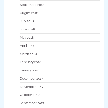
September 2018
August 2018
July 2018
June 2018
May 2018
April 2018
March 2018
February 2018
January 2018
December 2017
November 2017
October 2017
September 2017