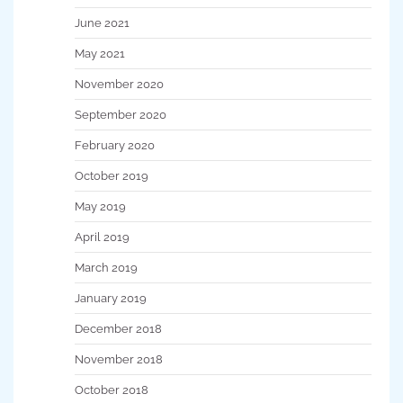
June 2021
May 2021
November 2020
September 2020
February 2020
October 2019
May 2019
April 2019
March 2019
January 2019
December 2018
November 2018
October 2018