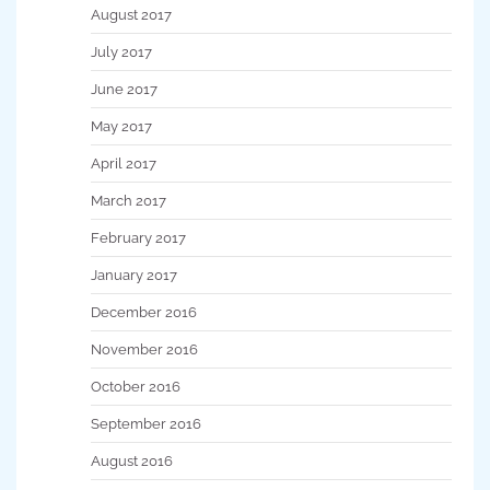
August 2017
July 2017
June 2017
May 2017
April 2017
March 2017
February 2017
January 2017
December 2016
November 2016
October 2016
September 2016
August 2016