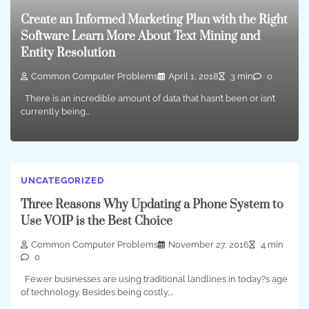
Create an Informed Marketing Plan with the Right
Software Learn More About Text Mining and
Entity Resolution
Common Computer Problems
April 1, 2018
3 min
0
There is an incredible amount of data that hasn’t been or isn’t
currently being…
UNCATEGORIZED
Three Reasons Why Updating a Phone System to
Use VOIP is the Best Choice
Common Computer Problems
November 27, 2016
4 min
0
Fewer businesses are using traditional landlines in today?s age
of technology. Besides being costly,…