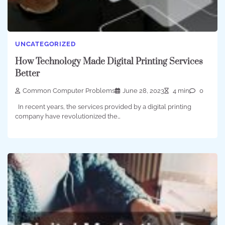
UNCATEGORIZED
How Technology Made Digital Printing Services
Better
Common Computer Problems
June 28, 2023
4 min
0
In recent years, the services provided by a digital printing
company have revolutionized the…