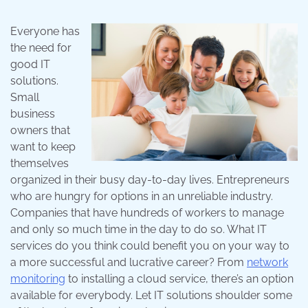
Everyone has
the need for
good IT
solutions.
Small
business
owners that
want to keep
themselves
organized in their busy day-to-day lives. Entrepreneurs
who are hungry for options in an unreliable industry.
Companies that have hundreds of workers to manage
and only so much time in the day to do so. What IT
services do you think could benefit you on your way to
a more successful and lucrative career? From
network
monitoring
to installing a cloud service, there’s an option
available for everybody. Let IT solutions shoulder some