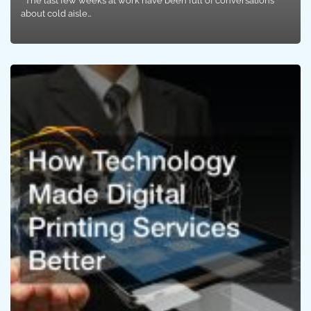
The last few weeks at work have been full of conversations
about cold aisle…