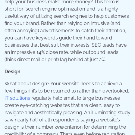
help your business make more money? This term is
short for ‘search engine optimization’ and is a highly
useful way of utilizing search engines to help customers
find your brand. Rather than relying on intrusive (and
often annoying) advertisements to catch their attention,
you can have keywords guide their hand toward
businesses that best suit their interests. SEO leads have
an impressive 14% close rate, while outbound leads
(think direct mail or print) lag behind at just 2%.
Design
What about design? Your website needs to achieve a
few things if it’s to be returned to rather than overlooked.
IT solutions
regularly help small to large businesses
create eye-catching websites that are clean, easy to
navigate and aesthetically pleasing. An illuminating study
saw nearly half of all respondents saying a website’s
design is their number
one
criterion for determining the
credibility of a company. That’s even before reputation