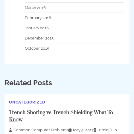
March 2016
February 2016
January 2016
December 2015
October 2015
Related Posts
UNCATEGORIZED
Trench Shoring vs Trench Shielding What To
Know
Common Computer Problems
May 5, 2017
2 min
0