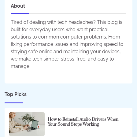
About
Tired of dealing with tech headaches? This blog is
built for everyday users who want practical
solutions to common computer problems. From
fixing performance issues and improving speed to
staying safe online and maintaining your devices,
we make tech simple, stress-free, and easy to
manage.
Top Picks
How to Reinstall Audio Drivers When
Your Sound Stops Working