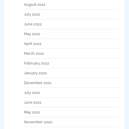
August 2022
July 2022
June 2022
May 2022
April 2022
March 2022
February 2022
January 2022
December 2021
July 2021
June 2021
May 2021
November 2020