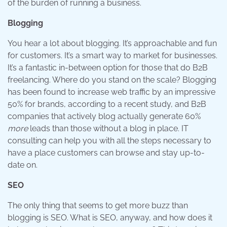
of the burden of running a business.
Blogging
You hear a lot about blogging. It’s approachable and fun
for customers. It’s a smart way to market for businesses.
It’s a fantastic in-between option for those that do B2B
freelancing. Where do you stand on the scale? Blogging
has been found to increase web traffic by an impressive
50% for brands, according to a recent study, and B2B
companies that actively blog actually generate 60%
more
leads than those without a blog in place. IT
consulting can help you with all the steps necessary to
have a place customers can browse and stay up-to-
date on.
SEO
The only thing that seems to get more buzz than
blogging is SEO. What is SEO, anyway, and how does it