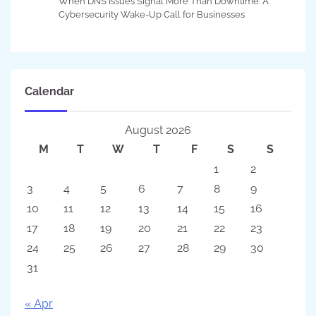
When DNS Issues Signal More Than Downtime: A
Cybersecurity Wake-Up Call for Businesses
Calendar
August 2026
M
T
W
T
F
S
S
1
2
3
4
5
6
7
8
9
10
11
12
13
14
15
16
17
18
19
20
21
22
23
24
25
26
27
28
29
30
31
« Apr