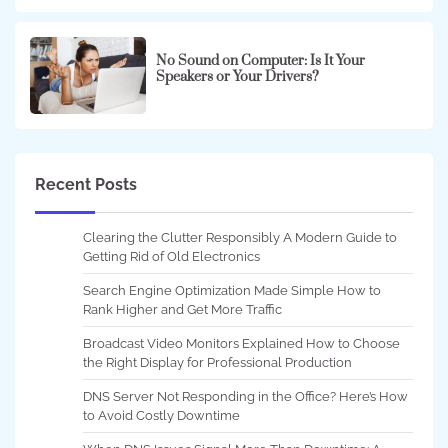
No Sound on Computer: Is It Your
Speakers or Your Drivers?
Recent Posts
Clearing the Clutter Responsibly A Modern Guide to
Getting Rid of Old Electronics
Search Engine Optimization Made Simple How to
Rank Higher and Get More Traffic
Broadcast Video Monitors Explained How to Choose
the Right Display for Professional Production
DNS Server Not Responding in the Office? Here’s How
to Avoid Costly Downtime