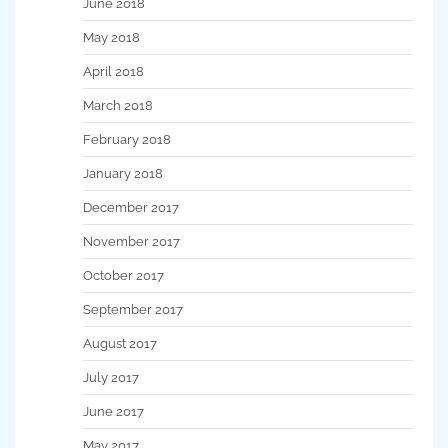
June 2018
May 2018
April 2018
March 2018
February 2018
January 2018
December 2017
November 2017
October 2017
September 2017
August 2017
July 2017
June 2017
May 2017