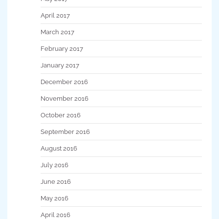
April 2017
March 2017
February 2017
January 2017
December 2016
November 2016
October 2016
September 2016
August 2016
July 2016
June 2016
May 2016
April 2016