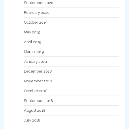
September 2020
February 2020
October 2019
May 2019
April 2019
March 2019
January 2019
December 2018
November 2018
October 2018
September 2018
August 2018
July 2018