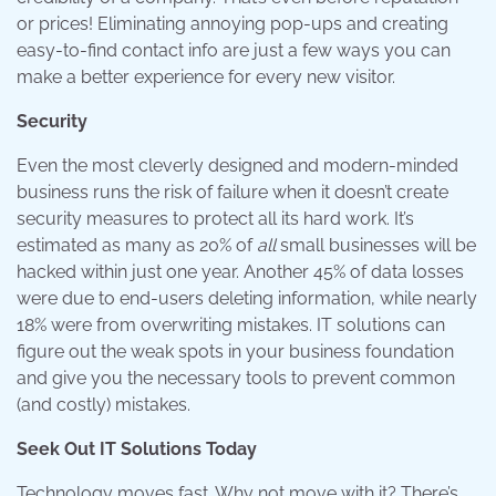
or prices! Eliminating annoying pop-ups and creating
easy-to-find contact info are just a few ways you can
make a better experience for every new visitor.
Security
Even the most cleverly designed and modern-minded
business runs the risk of failure when it doesn’t create
security measures to protect all its hard work. It’s
estimated as many as 20% of
all
small businesses will be
hacked within just one year. Another 45% of data losses
were due to end-users deleting information, while nearly
18% were from overwriting mistakes. IT solutions can
figure out the weak spots in your business foundation
and give you the necessary tools to prevent common
(and costly) mistakes.
Seek Out IT Solutions Today
Technology moves fast. Why not move with it? There’s