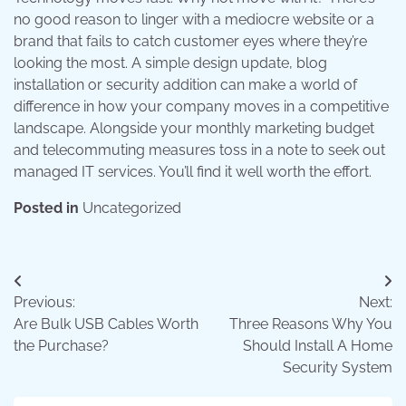
no good reason to linger with a mediocre website or a
brand that fails to catch customer eyes where they’re
looking the most. A simple design update, blog
installation or security addition can make a world of
difference in how your company moves in a competitive
landscape. Alongside your monthly marketing budget
and telecommuting measures toss in a note to seek out
managed IT services. You’ll find it well worth the effort.
Posted in
Uncategorized
Post
Previous:
Next:
navigation
Are Bulk USB Cables Worth
Three Reasons Why You
the Purchase?
Should Install A Home
Security System