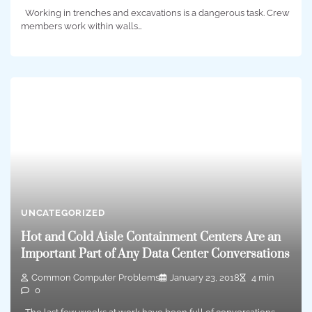
Working in trenches and excavations is a dangerous task. Crew
members work within walls…
UNCATEGORIZED
Hot and Cold Aisle Containment Centers Are an
Important Part of Any Data Center Conversations
Common Computer Problems
January 23, 2018
4 min
0