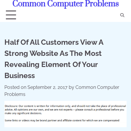
Common Computer Problems
Skip
to
content
Half Of All Customers View A
Strong Website As The Most
Revealing Element Of Your
Business
Posted on
September 2, 2017
by
Common Computer
Problems