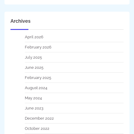
Archives
April 2026
February 2026
July 2025
June 2025
February 2025
August 2024
May 2024
June 2023
December 2022
October 2022