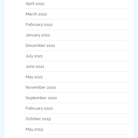
April 2022
March 2022
February 2022
January 2022
December 2021
July 2021
June 2021
May 2021
November 2020
September 2020
February 2020
October 2019
May 2019