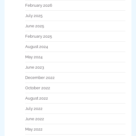
February 2026
July 2025
June 2025
February 2025
August 2024
May 2024
June 2023
December 2022
October 2022
August 2022
July 2022
June 2022
May 2022