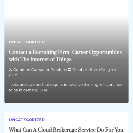
UNCATEGORIZED
Contact a Recruiting Firm–Career Opportunities
with The Internet of Things
Common Computer Problems
October 16, 2016
3 min
0
Jobs and careers that require innovative thinking will continue
to be in demand. One…
UNCATEGORIZED
What Can A Cloud Brokerage Service Do For You