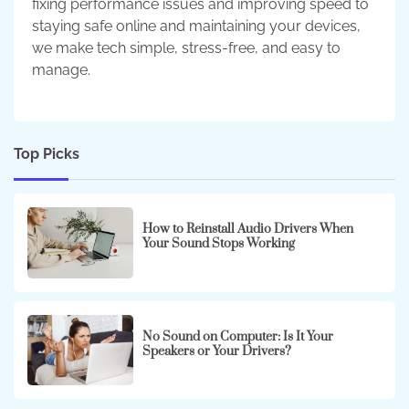
fixing performance issues and improving speed to
staying safe online and maintaining your devices,
we make tech simple, stress-free, and easy to
manage.
Top Picks
How to Reinstall Audio Drivers When
Your Sound Stops Working
No Sound on Computer: Is It Your
Speakers or Your Drivers?