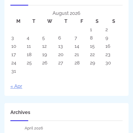
August 2026
M
T
W
T
F
S
S
1
2
3
4
5
6
7
8
9
10
11
12
13
14
15
16
17
18
19
20
21
22
23
24
25
26
27
28
29
30
31
« Apr
Archives
April 2026