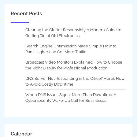
Recent Posts
Clearing the Clutter Responsibly A Modern Guide to
Getting Rid of Old Electronics
Search Engine Optimization Made Simple How to
Rank Higher and Get More Traffic
Broadcast Video Monitors Explained How to Choose
the Right Display for Professional Production
DNS Server Not Responding in the Office? Here’s How
to Avoid Costly Downtime
When DNS Issues Signal More Than Downtime: A
Cybersecurity Wake-Up Call for Businesses
Calendar