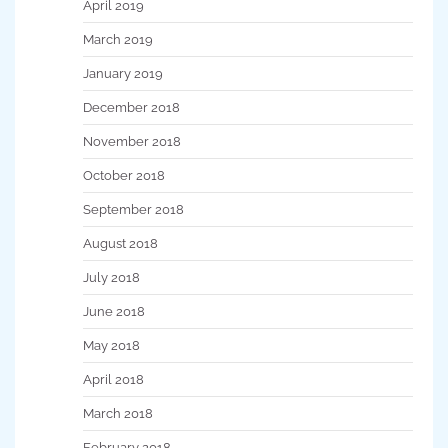
April 2019
March 2019
January 2019
December 2018
November 2018
October 2018
September 2018
August 2018
July 2018
June 2018
May 2018
April 2018
March 2018
February 2018