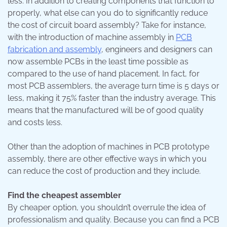
less. In addition to creating components that function to
properly, what else can you do to significantly reduce
the cost of circuit board assembly? Take for instance,
with the introduction of machine assembly in
PCB
fabrication and assembly
, engineers and designers can
now assemble PCBs in the least time possible as
compared to the use of hand placement. In fact, for
most PCB assemblers, the average turn time is 5 days or
less, making it 75% faster than the industry average. This
means that the manufactured will be of good quality
and costs less.
Other than the adoption of machines in PCB prototype
assembly, there are other effective ways in which you
can reduce the cost of production and they include.
Find the cheapest assembler
By cheaper option, you shouldn’t overrule the idea of
professionalism and quality. Because you can find a PCB