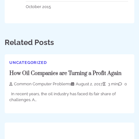
October 2015
Related Posts
UNCATEGORIZED
How Oil Companies are Turning a Profit Again
Common Computer Problems
August 2, 2017
3 min
0
In recent years, the oil industry has faced its fair share of
challenges. A…