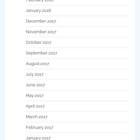
January 2018
December 2017
November 2017
October 2017
September 2017
August 2017
July 2017
June 2017
May 2017
April 2017
March 2017
February 2017
January 2017