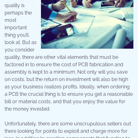
quality is
perhaps the
most
important
thing you’ll
look at. But as
you consider
quality, there are other vital elements that must be
factored in to ensure the cost of PCB fabrication and
assembly is kept to a minimum. Not only will you save
on costs, but the return on investment will also be high
as your business realizes profits. Ideally, when ordering
a PCB the crucial thing is to ensure you get a reasonable
bill or material costs, and that you enjoy the value for
the money invested.
Unfortunately, there are some unscrupulous sellers out
there looking for points to exploit and charge more for