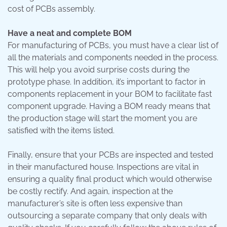
cost of PCBs assembly.
Have a neat and complete BOM
For manufacturing of PCBs, you must have a clear list of
all the materials and components needed in the process.
This will help you avoid surprise costs during the
prototype phase. In addition, it’s important to factor in
components replacement in your BOM to facilitate fast
component upgrade. Having a BOM ready means that
the production stage will start the moment you are
satisfied with the items listed.
Finally, ensure that your PCBs are inspected and tested
in their manufactured house. Inspections are vital in
ensuring a quality final product which would otherwise
be costly rectify. And again, inspection at the
manufacturer’s site is often less expensive than
outsourcing a separate company that only deals with