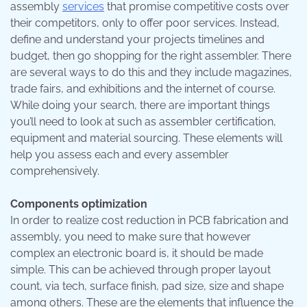
assembly
services
that promise competitive costs over
their competitors, only to offer poor services. Instead,
define and understand your projects timelines and
budget, then go shopping for the right assembler. There
are several ways to do this and they include magazines,
trade fairs, and exhibitions and the internet of course.
While doing your search, there are important things
you’ll need to look at such as assembler certification,
equipment and material sourcing. These elements will
help you assess each and every assembler
comprehensively.
Components optimization
In order to realize cost reduction in PCB fabrication and
assembly, you need to make sure that however
complex an electronic board is, it should be made
simple. This can be achieved through proper layout
count, via tech, surface finish, pad size, size and shape
among others. These are the elements that influence the