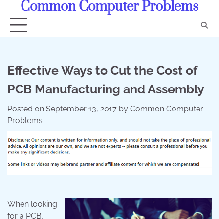
Common Computer Problems
Skip
to
content
Effective Ways to Cut the Cost of
PCB Manufacturing and Assembly
Posted on
September 13, 2017
by
Common Computer
Problems
When looking
for a PCB,