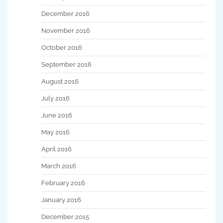
December 2016
November 2016
October 2016
September 2016
August 2016
July 2016
June 2016
May 2016
April 2016
March 2016
February 2016
January 2016
December 2015