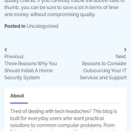
quality checks. If you carefully follow the above rules of
thumb, you can be sure to save a lot in terms of time
and money without compromising quality.
Posted in
Uncategorized
Post
Previous:
Next:
navigation
Three Reasons Why You
Reasons to Consider
Should Install A Home
Outsourcing Your IT
Security System
Services and Support
About
Tired of dealing with tech headaches? This blog is
built for everyday users who want practical
solutions to common computer problems. From