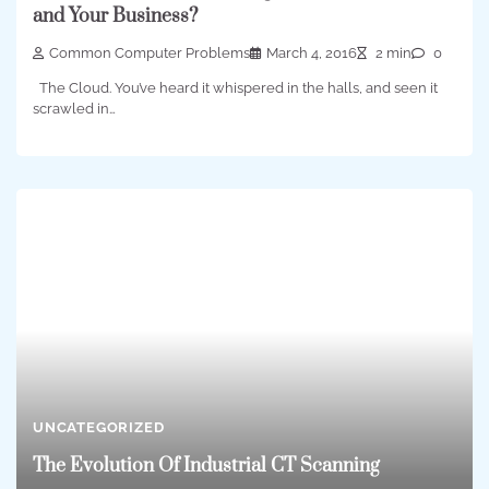
and Your Business?
Common Computer Problems
March 4, 2016
2 min
0
The Cloud. You’ve heard it whispered in the halls, and seen it
scrawled in…
UNCATEGORIZED
The Evolution Of Industrial CT Scanning